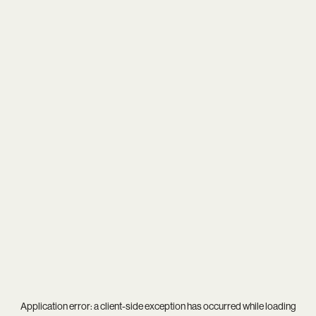
Application error: a
client
-side exception has occurred while loading