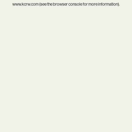
www.kcrw.com
(see the
browser console
for more information).