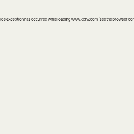
side exception has occurred while loading
www.kcrw.com
(see the
browser co