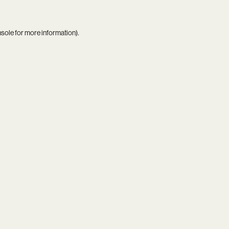
nsole
for more information).