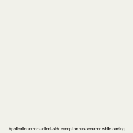
Application error: a
client
-side exception has occurred while loading