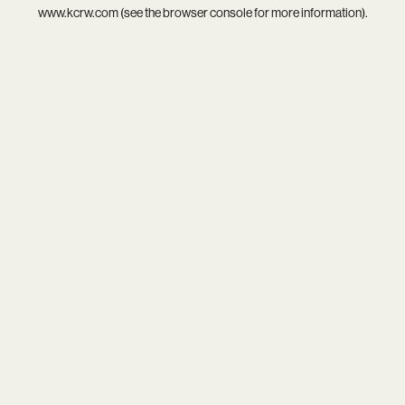
www.kcrw.com
(see the
browser console
for more information).