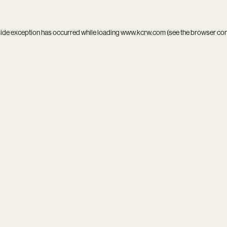
side exception has occurred while loading
www.kcrw.com
(see the
browser co