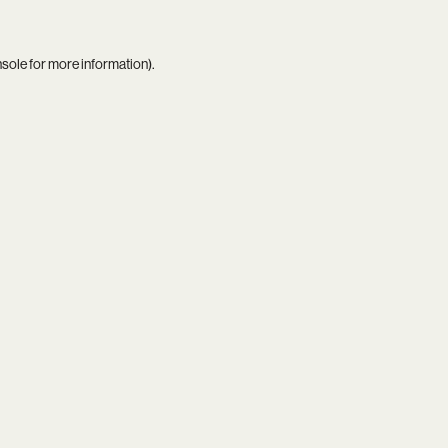
nsole
for more information).