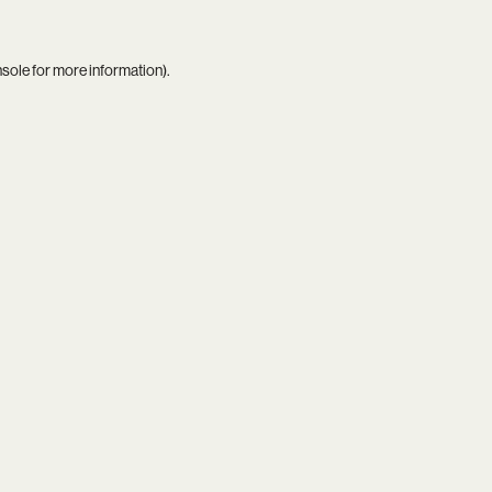
nsole
for more information).