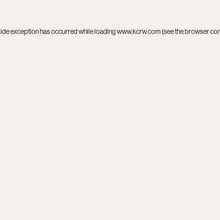
side exception has occurred while loading
www.kcrw.com
(see the
browser co