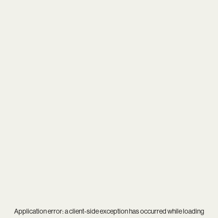
Application error: a
client
-side exception has occurred while loading