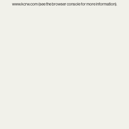
www.kcrw.com
(see the
browser console
for more information).