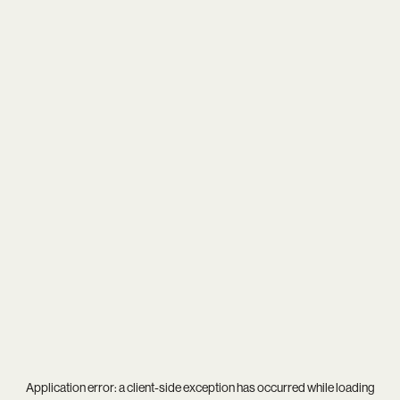
Application error: a
client
-side exception has occurred while loading