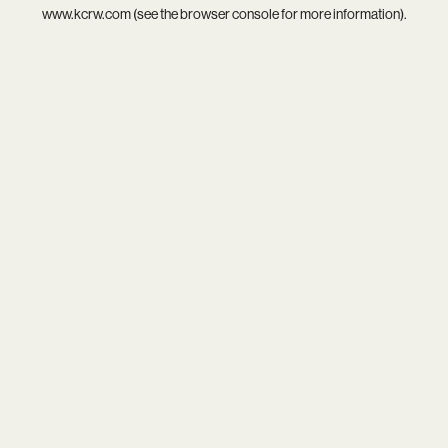
www.kcrw.com
(see the
browser console
for more information).