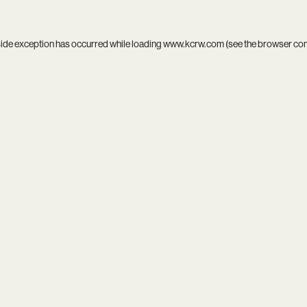
side exception has occurred while loading
www.kcrw.com
(see the
browser co