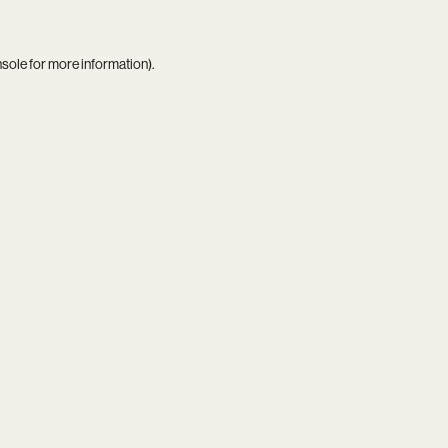
nsole
for more information).