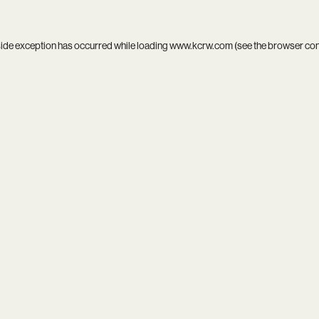
side exception has occurred while loading
www.kcrw.com
(see the
browser co