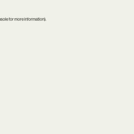
nsole
for more information).