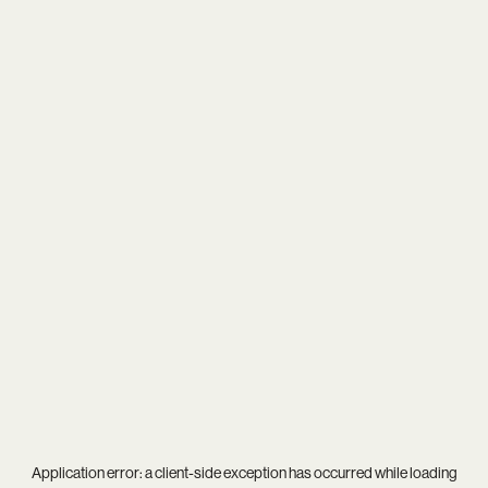
Application error: a
client
-side exception has occurred while loading