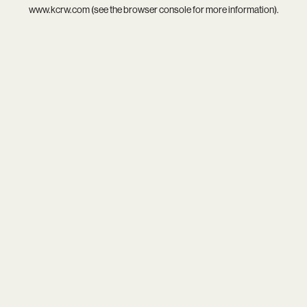
www.kcrw.com
(see the
browser console
for more information).