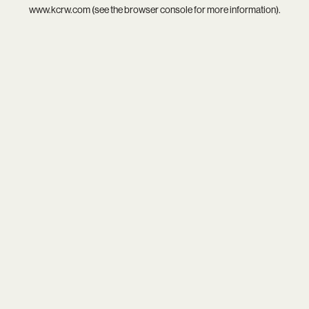
www.kcrw.com
(see the
browser console
for more information).