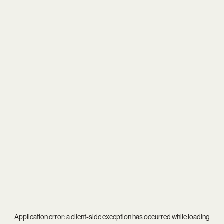
Application error: a
client
-side exception has occurred while loading