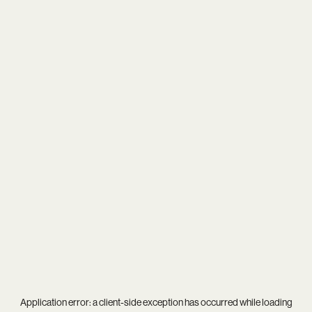
Application error: a
client
-side exception has occurred while loading