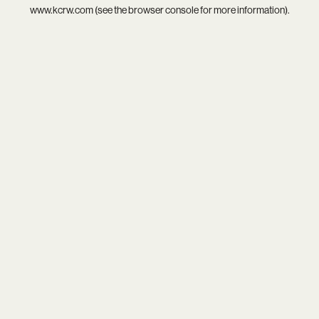
www.kcrw.com
(see the
browser console
for more information).