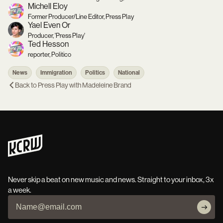
Michell Eloy
Former Producer/Line Editor, Press Play
Yael Even Or
Producer, 'Press Play'
Ted Hesson
reporter, Politico
News
Immigration
Politics
National
Back to
Press Play with Madeleine Brand
Never skip a beat on new music and news. Straight to your inbox, 3x
a week.