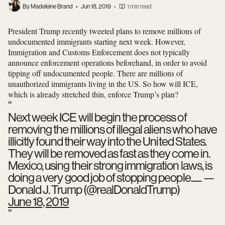
By Madeleine Brand
•
Jun 18, 2019
•
1 min read
President Trump recently tweeted plans to remove millions of
undocumented immigrants starting next week. However,
Immigration and Customs Enforcement does not typically
announce enforcement operations beforehand, in order to avoid
tipping off undocumented people. There are millions of
unauthorized immigrants living in the US. So how will ICE,
which is already stretched thin, enforce Trump’s plan?
Next week ICE will begin the process of
removing the millions of illegal aliens who have
illicitly found their way into the United States.
They will be removed as fast as they come in.
Mexico, using their strong immigration laws, is
doing a very good job of stopping people.......
—
Donald J. Trump (@realDonaldTrump)
June 18, 2019