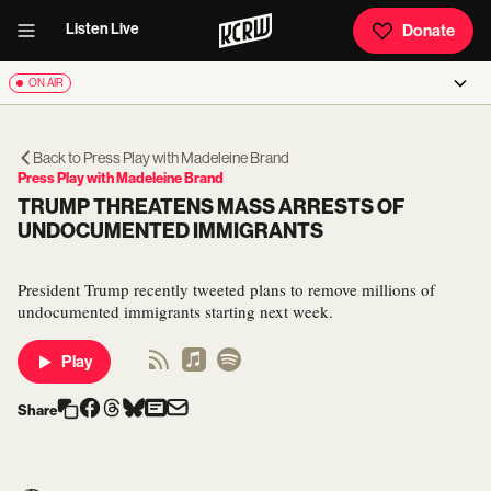
Listen Live
Donate
ON AIR
Back to
Press Play with Madeleine Brand
Press Play with Madeleine Brand
TRUMP THREATENS MASS ARRESTS OF
UNDOCUMENTED IMMIGRANTS
President Trump recently tweeted plans to remove millions of
undocumented immigrants starting next week.
Play
Share