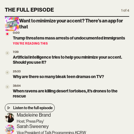
THE FULL EPISODE
1 of 4
Want to minimize your accent? There's an app for
that
0:00
Trump threatens mass arrests of undocumented immigrants
YOU’RE READING THIS
7:39
Artificial intelligence tries to help you minimize your accent.
Should you use it?
25:33
Why are there so many bleak teen dramas on TV?
38:54
When ravens are killing desert tortoises, it's drones to the
rescue
Listen to the full episode
Madeleine Brand
Host, 'Press Play'
Sarah Sweeney
Vice President of Talk Programming, KCRW