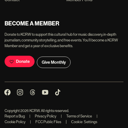
BECOME A MEMBER
Donate to KCRW to support this cultural hub for music discovery, in-depth
journalism, community storytelling, and free events. You'll become a KCRW
Member and get a year of exclusive benefits.
Donate
Give Monthly
Copyright
2026
KCRW. All rights reserved.
Report a Bug
|
Privacy Policy
|
Terms of Service
|
|
Cookie Policy
|
FCC Public Files
Cookie Settings