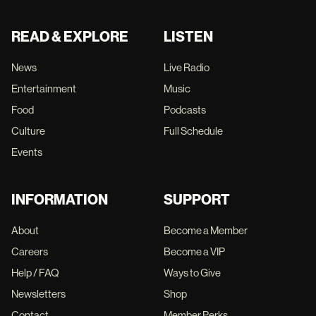
READ & EXPLORE
LISTEN
News
Live Radio
Entertainment
Music
Food
Podcasts
Culture
Full Schedule
Events
INFORMATION
SUPPORT
About
Become a Member
Careers
Become a VIP
Help / FAQ
Ways to Give
Newsletters
Shop
Contact
Member Perks