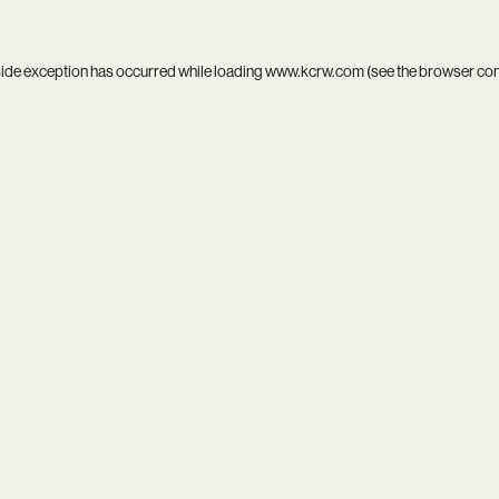
side exception has occurred while loading
www.kcrw.com
(see the
browser co