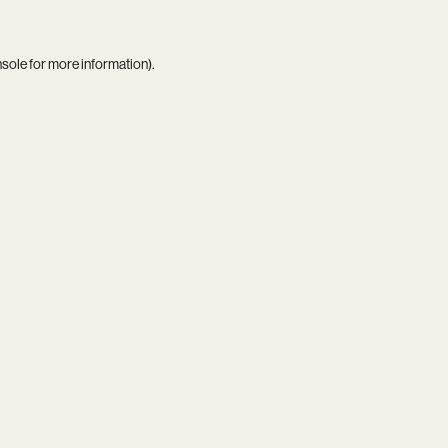
nsole
for more information).