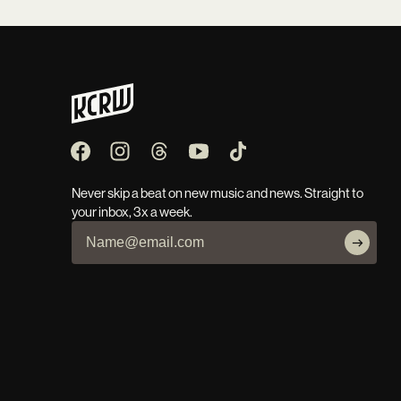
Never skip a beat on new music and news. Straight to
your inbox, 3x a week.