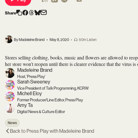
Share
By Madeleine Brand
•
May 8, 2020
•
50m Listen
Stores selling clothing, books, music and flowers are allowed to re
her store won’t reopen until there is clearer evidence that the virus is
Madeleine Brand
Host, 'Press Play'
Sarah Sweeney
Vice President of Talk Programming, KCRW
Michell Eloy
Former Producer/Line Editor, Press Play
Amy Ta
Digital News & Culture Editor
News
Back to
Press Play with Madeleine Brand