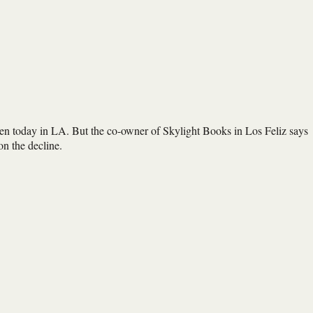
open today in LA. But the co-owner of Skylight Books in Los Feliz says
 on the decline.