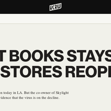
T BOOKS STAY
 STORES REOP
pen today in LA. But the co-owner of Skylight
idence that the virus is on the decline.