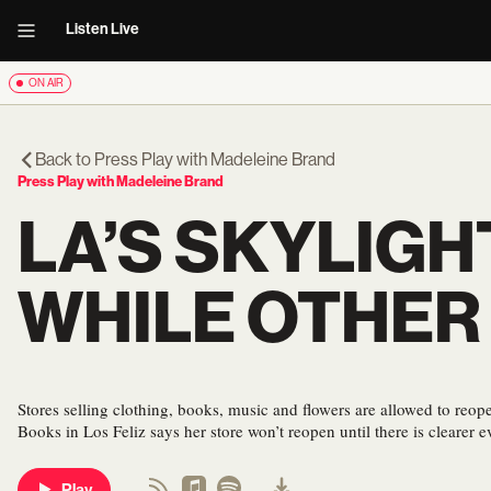
Listen Live
ON AIR
Back to
Press Play with Madeleine Brand
Press Play with Madeleine Brand
LA’S SKYLIGH
WHILE OTHER
Stores selling clothing, books, music and flowers are allowed to reo
Books in Los Feliz says her store won’t reopen until there is clearer ev
Play