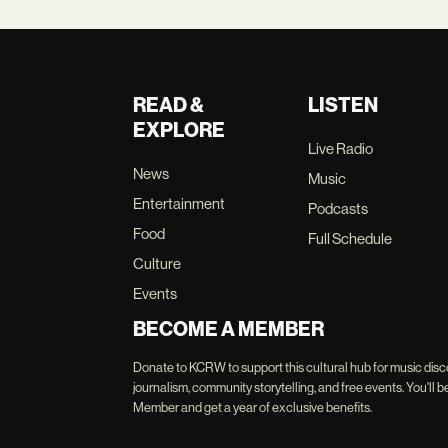
READ &
LISTEN
EXPLORE
Live Radio
News
Music
Entertainment
Podcasts
Food
Full Schedule
Culture
Events
BECOME A MEMBER
Donate to KCRW to support this cultural hub for music disc
journalism, community storytelling, and free events. You'
Member and get a year of exclusive benefits.