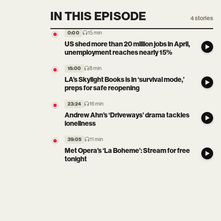
IN THIS EPISODE
4
stories
15 min
0:00
US shed more than 20 million jobs in April,
unemployment reaches nearly 15%
8 min
15:00
LA’s Skylight Books is in ‘survival mode,’
preps for safe reopening
16 min
23:24
Andrew Ahn’s ‘Driveways’ drama tackles
loneliness
11 min
39:05
Met Opera’s ‘La Boheme’: Stream for free
tonight