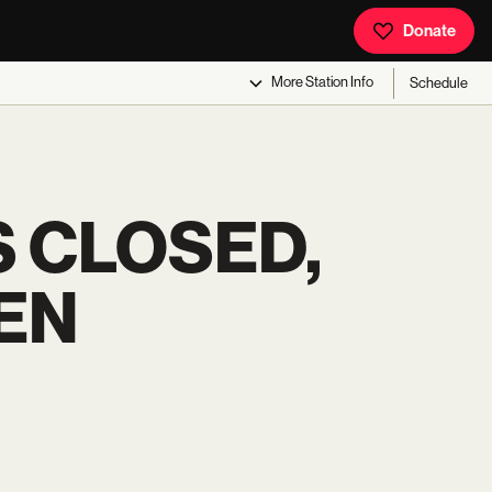
Donate
More
Station Info
Schedule
S CLOSED,
EN