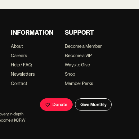
INFORMATION
SUPPORT
About
Become a Member
Careers
Become a VIP
Help / FAQ
Ways to Give
Newsletters
Shop
Contact
Member Perks
Donate
Give Monthly
overy, in-depth
ll become a KCRW