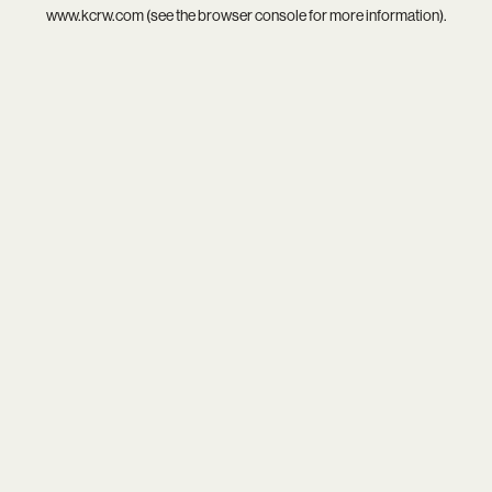
www.kcrw.com
(see the
browser console
for more information).