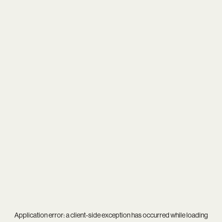
Application error: a
client
-side exception has occurred while loading