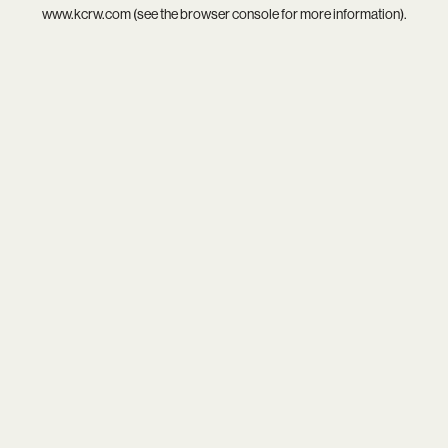
www.kcrw.com
(see the
browser console
for more information).