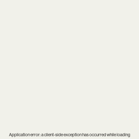
Application error: a
client
-side exception has occurred while loading