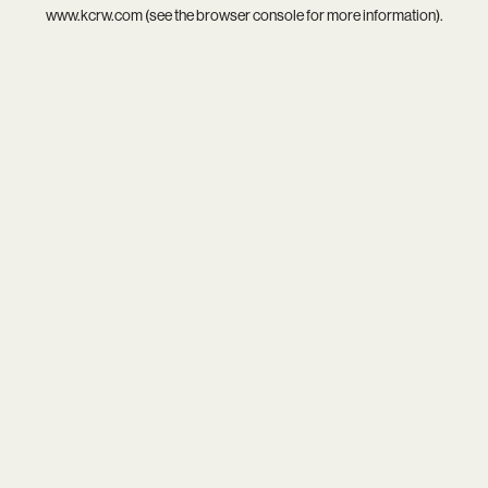
www.kcrw.com
(see the
browser console
for more information).