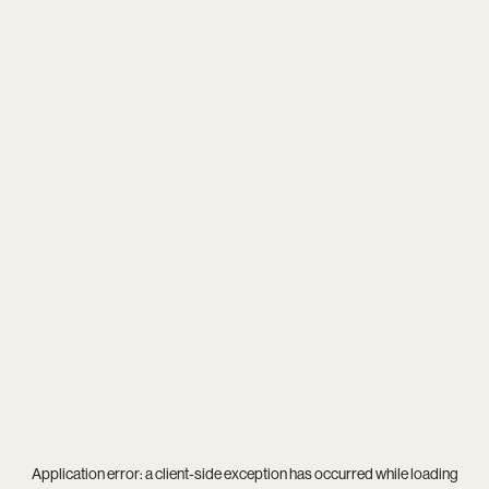
Application error: a
client
-side exception has occurred while loading