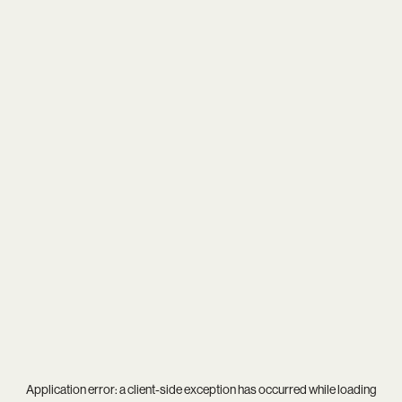
Application error: a
client
-side exception has occurred while loading