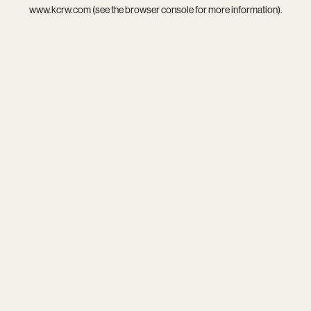
www.kcrw.com
(see the
browser console
for more information).