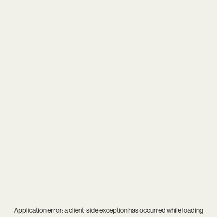
Application error: a
client
-side exception has occurred while loading