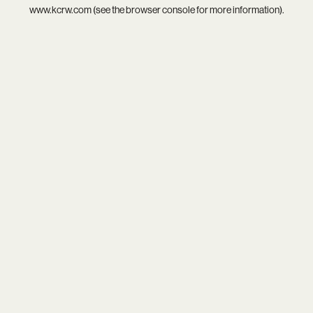
www.kcrw.com
(see the
browser console
for more information).