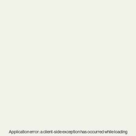
Application error: a
client
-side exception has occurred while loading