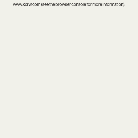
www.kcrw.com
(see the
browser console
for more information).