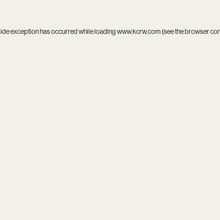
side exception has occurred while loading
www.kcrw.com
(see the
browser co