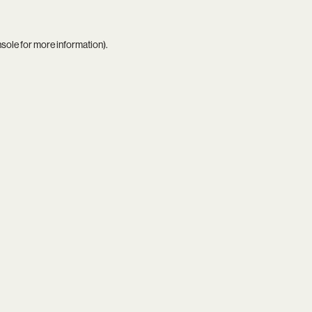
nsole
for more information).