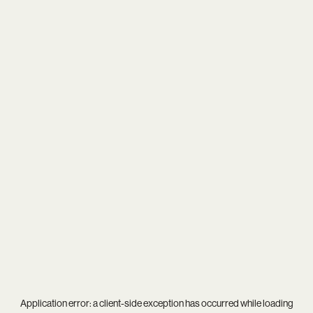
Application error: a
client
-side exception has occurred while loading