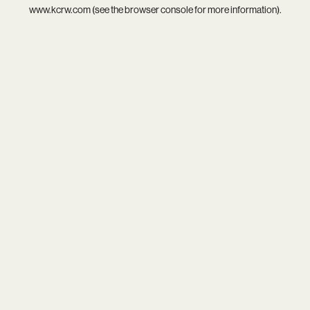
www.kcrw.com
(see the
browser console
for more information).