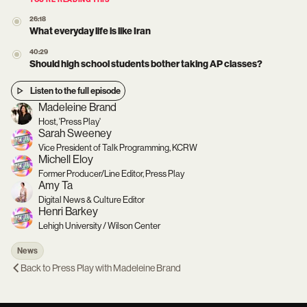
YOU’RE READING THIS
26:18
What everyday life is like Iran
40:29
Should high school students bother taking AP classes?
Listen to the full episode
Madeleine Brand
Host, 'Press Play'
Sarah Sweeney
Vice President of Talk Programming, KCRW
Michell Eloy
Former Producer/Line Editor, Press Play
Amy Ta
Digital News & Culture Editor
Henri Barkey
Lehigh University / Wilson Center
News
Back to
Press Play with Madeleine Brand