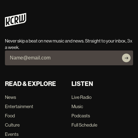
Never skip a beat on new music and news. Straight to your inbox, 3x
a week.
READ & EXPLORE
LISTEN
News
Live Radio
Entertainment
Music
Food
Podcasts
Culture
Full Schedule
Events