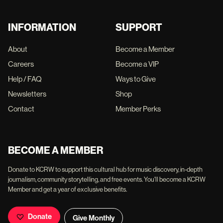
INFORMATION
SUPPORT
About
Become a Member
Careers
Become a VIP
Help / FAQ
Ways to Give
Newsletters
Shop
Contact
Member Perks
BECOME A MEMBER
Donate to KCRW to support this cultural hub for music discovery, in-depth
journalism, community storytelling, and free events. You'll become a KCRW
Member and get a year of exclusive benefits.
Donate
Give Monthly