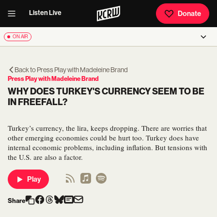
Listen Live
Donate
ON AIR
Back to
Press Play with Madeleine Brand
Press Play with Madeleine Brand
WHY DOES TURKEY'S CURRENCY SEEM TO BE
IN FREEFALL?
Turkey’s currency, the lira, keeps dropping. There are worries that
other emerging economies could be hurt too. Turkey does have
internal economic problems, including inflation. But tensions with
the U.S. are also a factor.
Play
Share