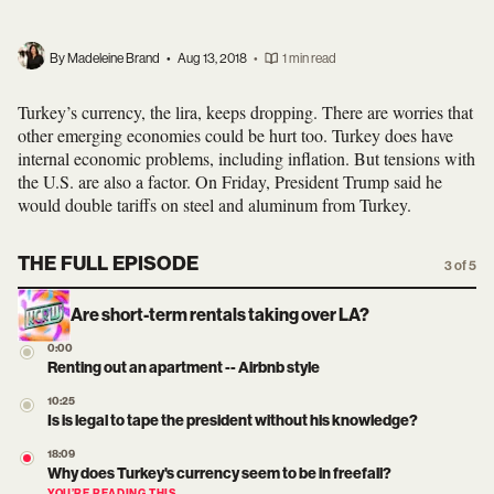
By Madeleine Brand
•
Aug 13, 2018
•
1 min read
Turkey’s currency, the lira, keeps dropping. There are worries that
other emerging economies could be hurt too. Turkey does have
internal economic problems, including inflation. But tensions with
the U.S. are also a factor. On Friday, President Trump said he
would double tariffs on steel and aluminum from Turkey.
THE FULL EPISODE
3 of 5
Are short-term rentals taking over LA?
0:00
Renting out an apartment -- Airbnb style
10:25
Is is legal to tape the president without his knowledge?
18:09
Why does Turkey's currency seem to be in freefall?