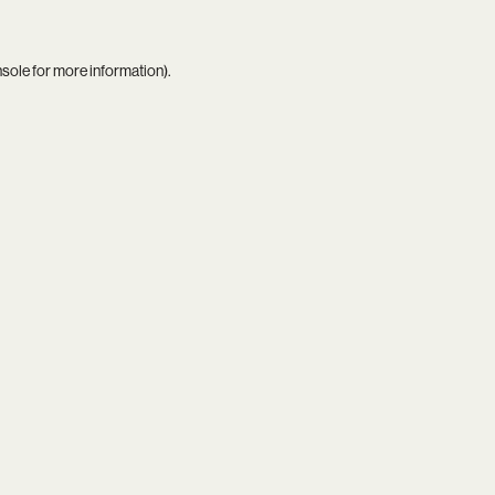
nsole
for more information).