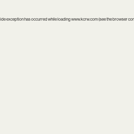
side exception has occurred while loading
www.kcrw.com
(see the
browser co