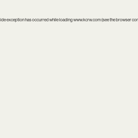
side exception has occurred while loading
www.kcrw.com
(see the
browser co