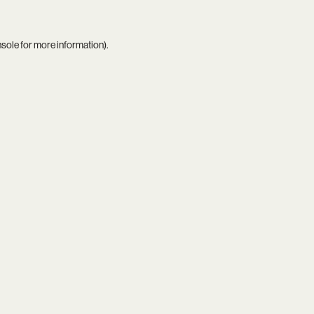
nsole
for more information).