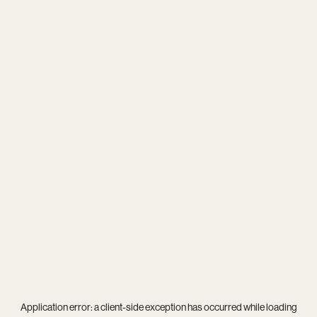
Application error: a
client
-side exception has occurred while loading