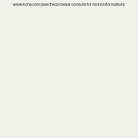
www.kcrw.com
(see the
browser console
for more information).