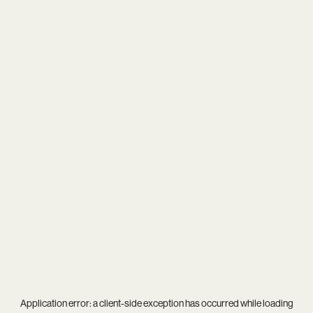
Application error: a
client
-side exception has occurred while loading