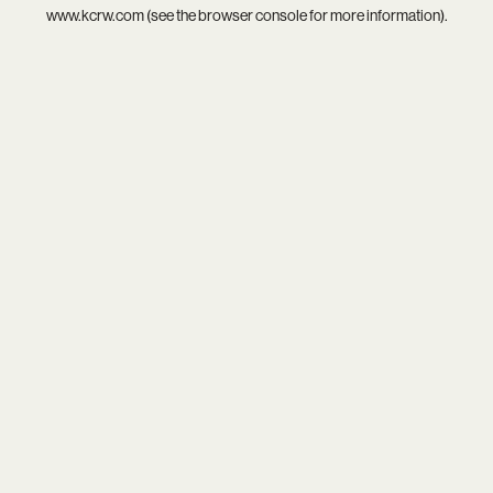
www.kcrw.com
(see the
browser console
for more information).