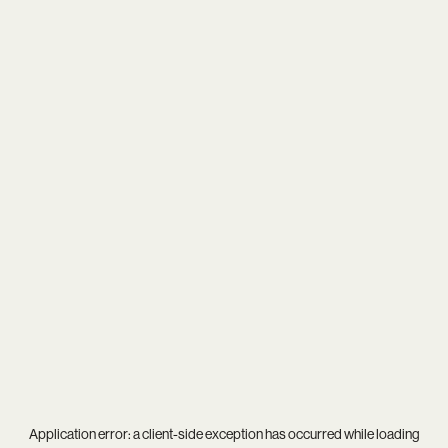
Application error: a
client
-side exception has occurred while loading