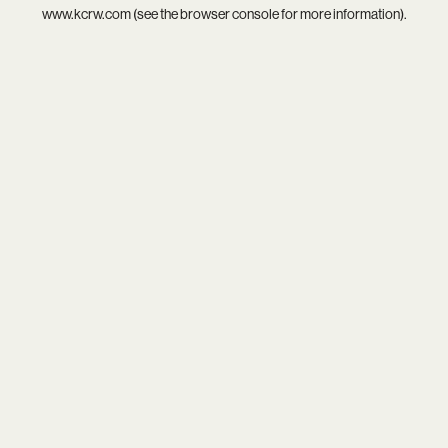
www.kcrw.com
(see the
browser console
for more information).