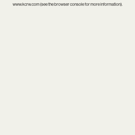
www.kcrw.com
(see the
browser console
for more information).