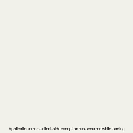
Application error: a
client
-side exception has occurred while loading