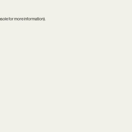
nsole
for more information).