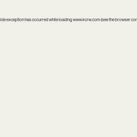
side exception has occurred while loading
www.kcrw.com
(see the
browser co