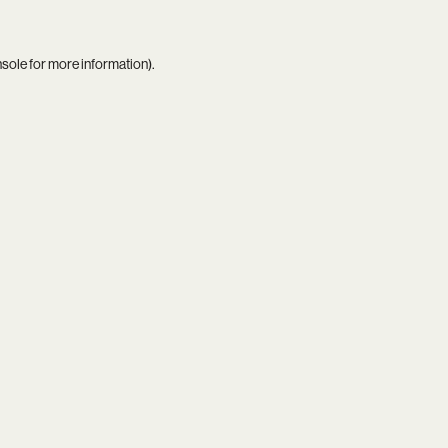
nsole
for more information).