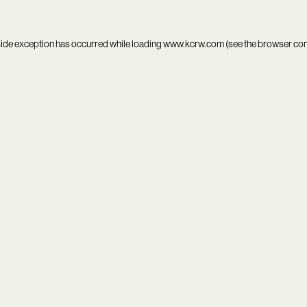
side exception has occurred while loading
www.kcrw.com
(see the
browser co