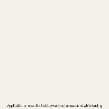
Application error: a
client
-side exception has occurred while loading