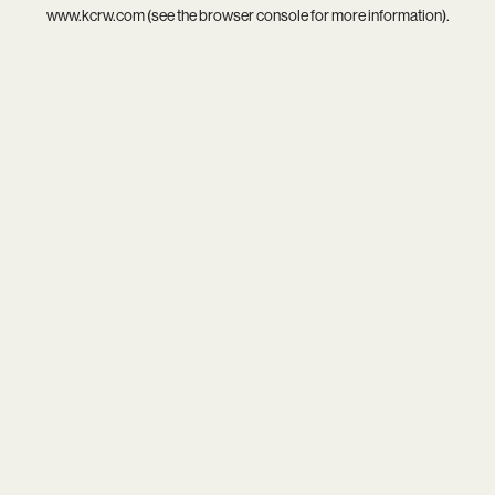
www.kcrw.com
(see the
browser console
for more information).