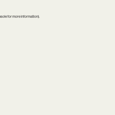
nsole
for more information).