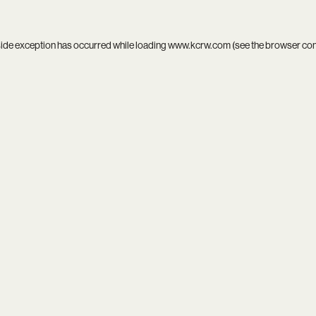
side exception has occurred while loading
www.kcrw.com
(see the
browser co