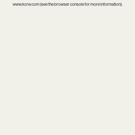
www.kcrw.com
(see the
browser console
for more information).