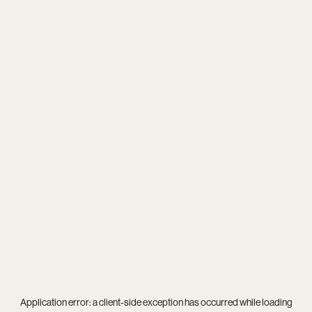
Application error: a
client
-side exception has occurred while loading