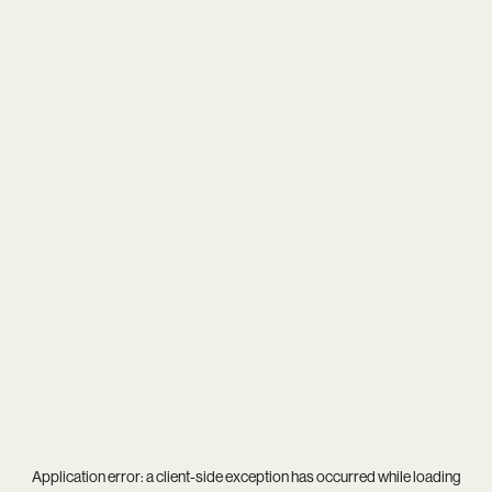
Application error: a
client
-side exception has occurred while loading