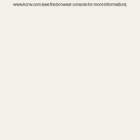
www.kcrw.com
(see the
browser console
for more information).