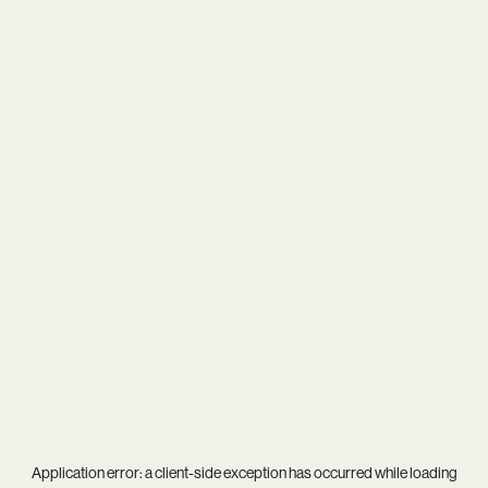
Application error: a
client
-side exception has occurred while loading