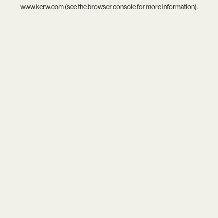
www.kcrw.com
(see the
browser console
for more information).