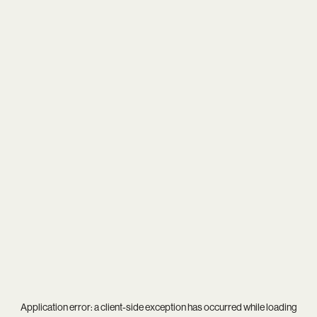
Application error: a
client
-side exception has occurred while loading