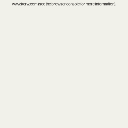
www.kcrw.com
(see the
browser console
for more information).