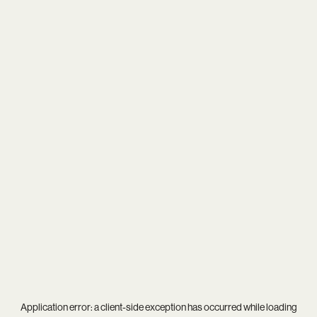
Application error: a
client
-side exception has occurred while loading