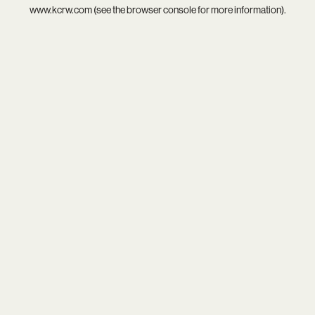
www.kcrw.com
(see the
browser console
for more information).