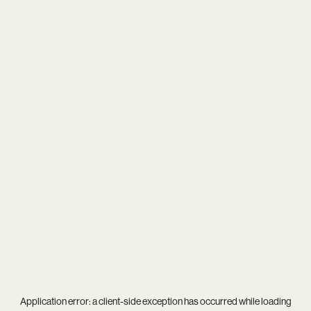
Application error: a
client
-side exception has occurred while loading