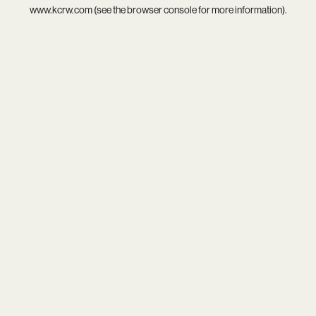
www.kcrw.com
(see the
browser console
for more information).