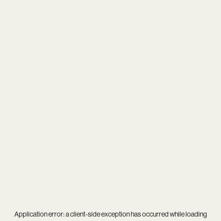
Application error: a
client
-side exception has occurred while loading