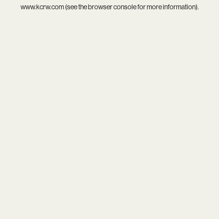
www.kcrw.com
(see the
browser console
for more information).