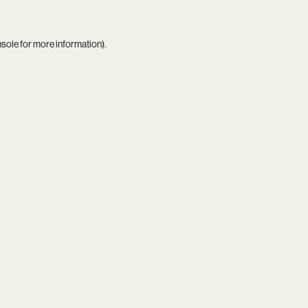
nsole
for more information).