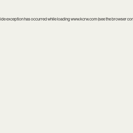
side exception has occurred while loading
www.kcrw.com
(see the
browser co