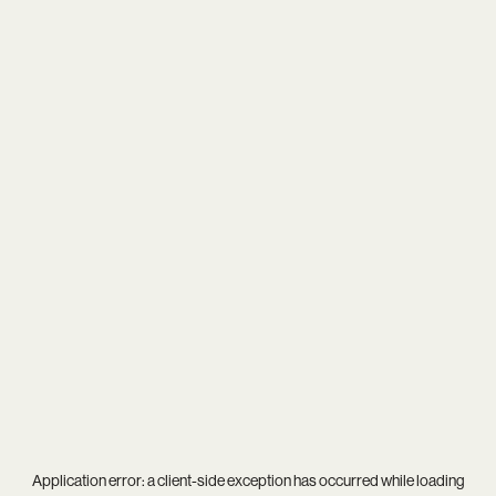
Application error: a
client
-side exception has occurred while loading