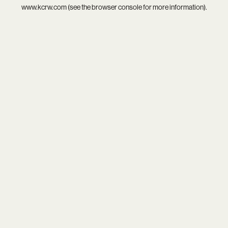
www.kcrw.com
(see the
browser console
for more information).