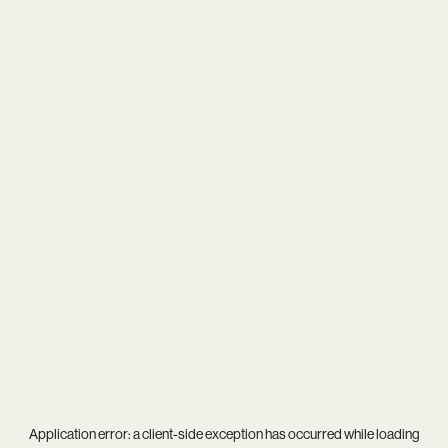
Application error: a
client
-side exception has occurred while loading