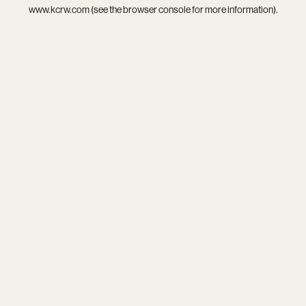
www.kcrw.com
(see the
browser console
for more information).