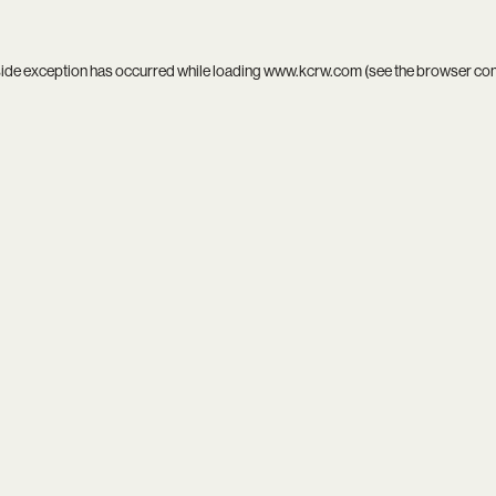
side exception has occurred while loading
www.kcrw.com
(see the
browser co