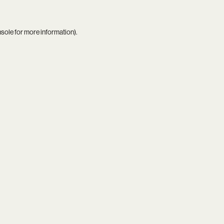
nsole
for more information).