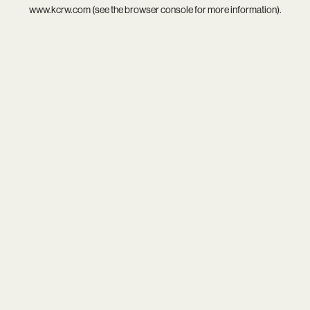
www.kcrw.com
(see the
browser console
for more information).