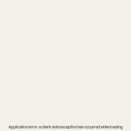
Application error: a
client
-side exception has occurred while loading