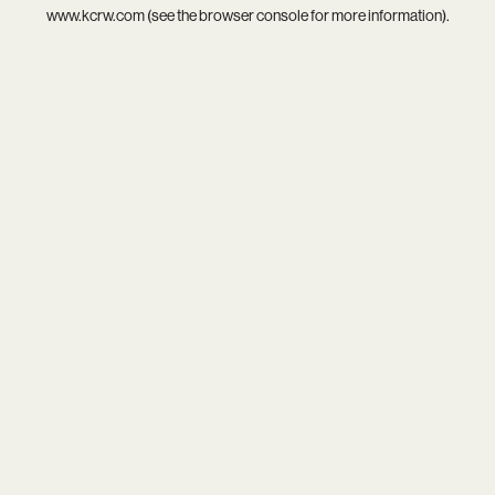
www.kcrw.com
(see the
browser console
for more information).