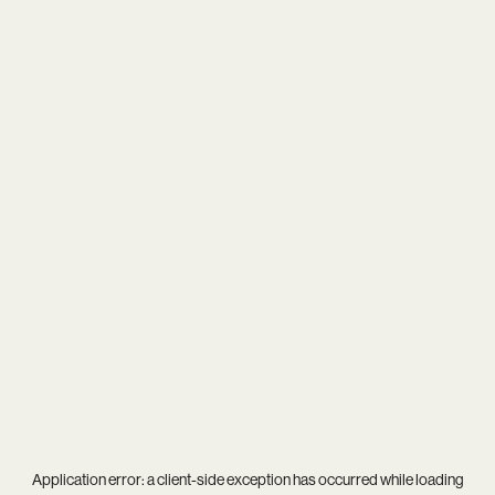
Application error: a
client
-side exception has occurred while loading