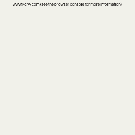
www.kcrw.com
(see the
browser console
for more information).