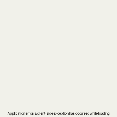
Application error: a
client
-side exception has occurred while loading