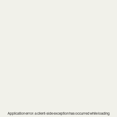
Application error: a
client
-side exception has occurred while loading