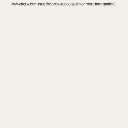
www.kcrw.com
(see the
browser console
for more information).