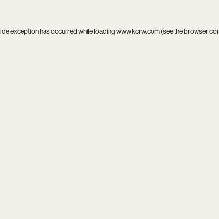
side exception has occurred while loading
www.kcrw.com
(see the
browser co