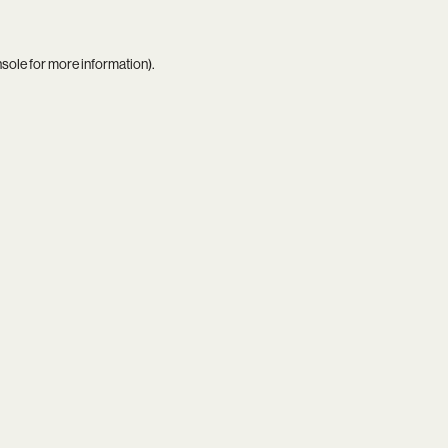
nsole
for more information).